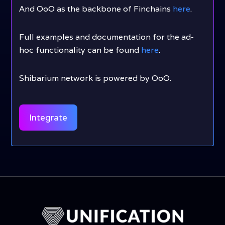
And OoO as the backbone of Finchains
here
.
Full examples and documentation for the ad-
hoc functionality can be found
here
.
Shibarium network is powered by OoO.
Integrate