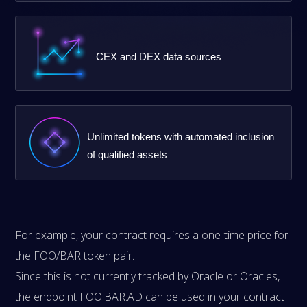
CEX and DEX data sources
Unlimited tokens with automated inclusion
of qualified assets
For example, your contract requires a one-time price for
the FOO/BAR token pair.
Since this is not currently tracked by Oracle or Oracles,
the endpoint FOO.BAR.AD can be used in your contract