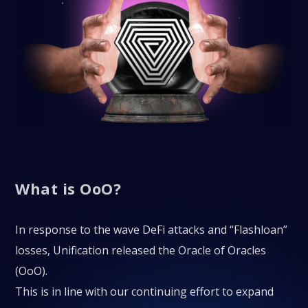
What is OoO?
In response to the wave DeFi attacks and “Flashloan”
losses, Unification released the Oracle of Oracles
(OoO).
This is in line with our continuing effort to expand