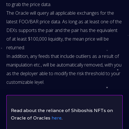
to grab the price data.
The Oracle will query all applicable exchanges for the
latest FOO/BAR price data. As long as at least one of the
DEXs supports the pair and the pair has the equivalent
of at least $100,000 liquidity, the mean price will be
returned.
In addition, any feeds that include outliers as a result of
manipulation etc., will be automatically removed, with you
as the deployer able to modify the risk threshold to your
customizable level.
Read about the reliance of Shiboshis NFTs on
Oracle of Oracles
here
.