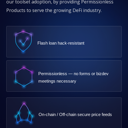
our toolset adoption, by providing Permissionless
Products to serve the growing DeFi industry.
Flash loan hack-resistant
Permissionless — no forms or bizdev
meetings necessary
On-chain / Off-chain secure price feeds