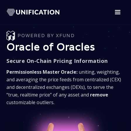
POWERED BY XFUND
Oracle of Oracles
Secure On-Chain Pricing Information
Permissionless Master Oracle:
uniting, weighting,
and averaging the price feeds from centralized (CEX)
and decentralized exchanges (DEXs), to serve the
“true, realtime price” of any asset and
remove
customizable outliers.